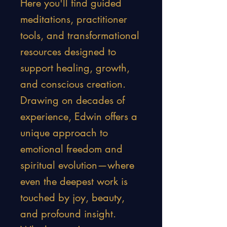
Here you'll find guided
meditations, practitioner
tools, and transformational
resources designed to
support healing, growth,
and conscious creation.
Drawing on decades of
experience, Edwin offers a
unique approach to
emotional freedom and
spiritual evolution—where
even the deepest work is
touched by joy, beauty,
and profound insight.