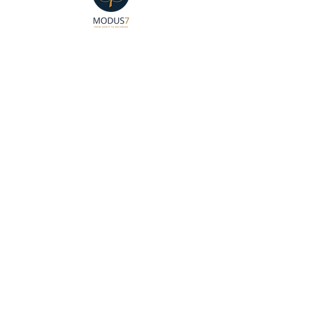
🔒 Private Sessions by
Appointment
📍 7851 Mission Center Ct,
Suite 208
San Diego, CA 92108
📱 Text:
(619) 459-2213
✉️ Email: edwin@modus7.org
Join our mailing list to receive
up-to-date information and
notices!
Like Us on