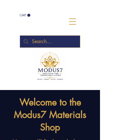
CART
Welcome to the
Modus7 Materials
Shop