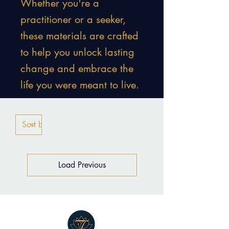
Whether you're a
practitioner or a seeker,
these materials are crafted
to help you unlock lasting
change and embrace the
life you were meant to live.
Load Previous